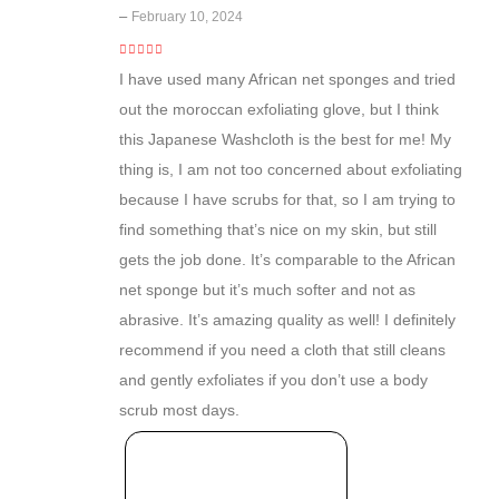
–
February 10, 2024
5
out of 5
I have used many African net sponges and tried
out the moroccan exfoliating glove, but I think
this Japanese Washcloth is the best for me! My
thing is, I am not too concerned about exfoliating
because I have scrubs for that, so I am trying to
find something that’s nice on my skin, but still
gets the job done. It’s comparable to the African
net sponge but it’s much softer and not as
abrasive. It’s amazing quality as well! I definitely
recommend if you need a cloth that still cleans
and gently exfoliates if you don’t use a body
scrub most days.