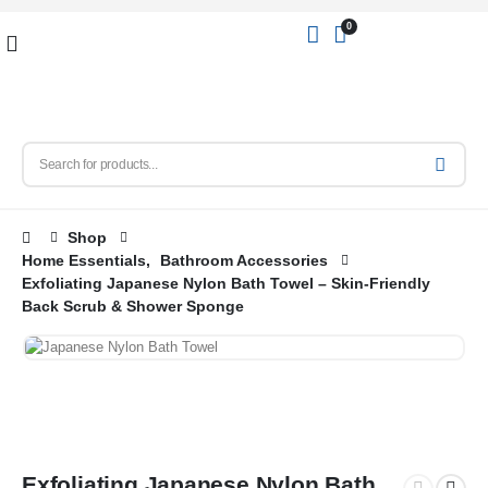
0
Shop
Home Essentials
,
Bathroom Accessories
Exfoliating Japanese Nylon Bath Towel – Skin-Friendly
Back Scrub & Shower Sponge
Exfoliating Japanese Nylon Bath