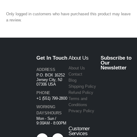
Only logged in customers who have purchased this product may leave
a review.
Get In Touch
About Us
Subscribe to
Our
Newsletter
About Us
ADDRESS
Contact
P.O. BOX 16252
Jersey City, NJ
Blog
07306 USA
Shipping Policy
Refund Policy
PHONE
+1 (551) 799-2800
Terms and
Conditions
WORKING
Privacy Policy
DAYS/HOURS
Mon - Sun /
9:00AM - 8:00PM
Customer
Services