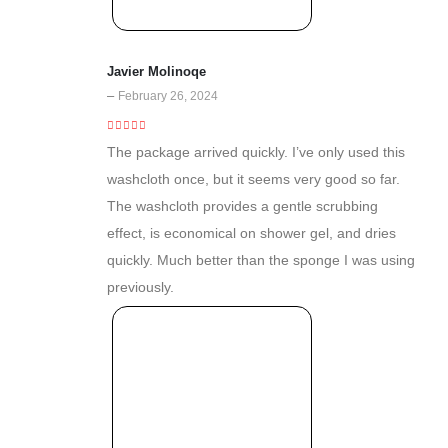
Javier Molinoqe
–
February 26, 2024
5
out of 5
The package arrived quickly. I’ve only used this
washcloth once, but it seems very good so far.
The washcloth provides a gentle scrubbing
effect, is economical on shower gel, and dries
quickly. Much better than the sponge I was using
previously.