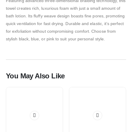
Featuring advanced three-dimensional braiding technology, this
towel creates rich, luxurious foam with just a small amount of
bath lotion. Its fluffy weave design boasts fine pores, promoting
quick ventilation for fast drying. Durable and elastic, it’s perfect
for exfoliation without compromising comfort. Choose from
stylish black, blue, or pink to suit your personal style.
You May Also Like