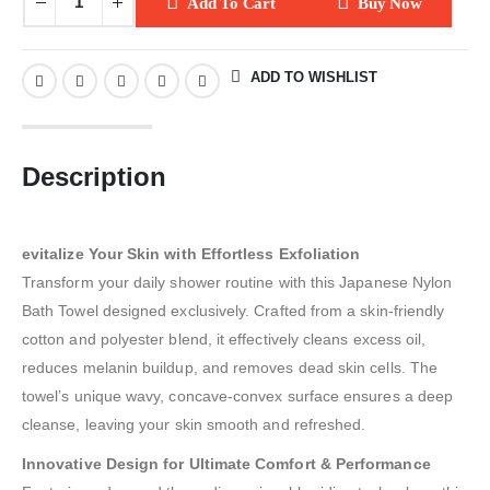
Add To Cart
Buy Now
ADD TO WISHLIST
Description
evitalize Your Skin with Effortless Exfoliation
Transform your daily shower routine with this Japanese Nylon
Bath Towel designed exclusively. Crafted from a skin-friendly
cotton and polyester blend, it effectively cleans excess oil,
reduces melanin buildup, and removes dead skin cells. The
towel’s unique wavy, concave-convex surface ensures a deep
cleanse, leaving your skin smooth and refreshed.
Innovative Design for Ultimate Comfort & Performance