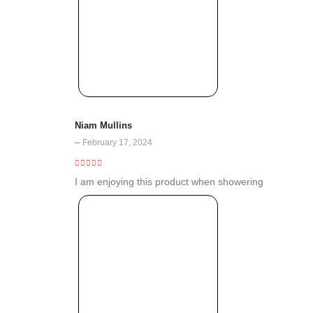
Niam Mullins
–
February 17, 2024
5
out of 5
I am enjoying this product when showering