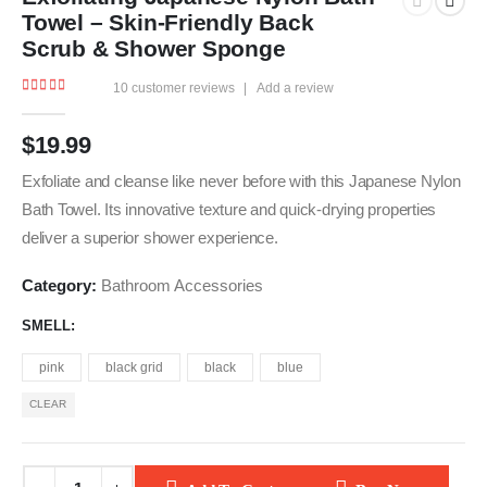
Towel – Skin-Friendly Back
Scrub & Shower Sponge
10
customer reviews
|
Add a review
4.78
out of 5
$
19.99
Exfoliate and cleanse like never before with this Japanese Nylon
Bath Towel. Its innovative texture and quick-drying properties
deliver a superior shower experience.
Category:
Bathroom Accessories
SMELL
pink
black grid
black
blue
CLEAR