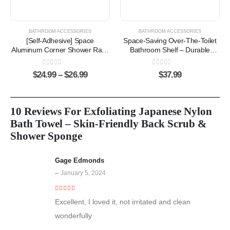
BATHROOM ACCESSORIES
BATHROOM ACCESSORIES
[Self-Adhesive] Space
Space-Saving Over-The-Toilet
Aluminum Corner Shower Rack
Bathroom Shelf – Durable
– Rust-Resistant Storage
Carbon Steel Storage Organizer
Organizer with Hooks
0
out of 5
0
out of 5
$
24.99
–
$
26.99
$
37.99
10 Reviews For
Exfoliating Japanese Nylon
Bath Towel – Skin-Friendly Back Scrub &
Shower Sponge
Gage Edmonds
–
January 5, 2024
5
out of 5
Excellent, I loved it, not irritated and clean
wonderfully