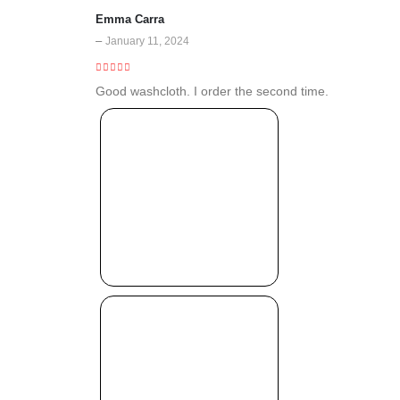
Emma Carra
–
January 11, 2024
5
out of 5
Good washcloth. I order the second time.