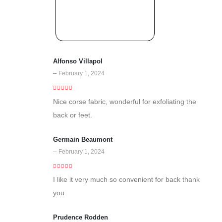
Alfonso Villapol
–
February 1, 2024
5
out of 5
Nice corse fabric, wonderful for exfoliating the
back or feet.
Germain Beaumont
–
February 1, 2024
5
out of 5
I like it very much so convenient for back thank
you
Prudence Rodden