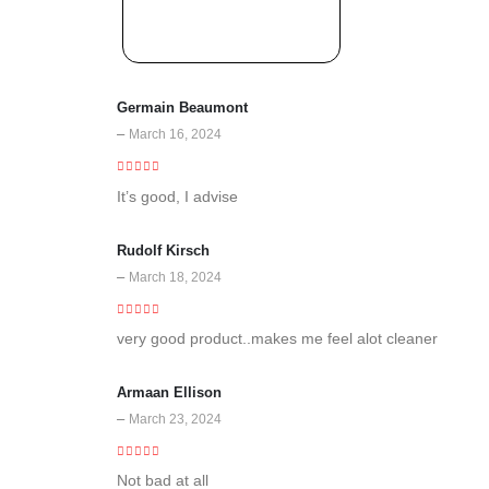
Germain Beaumont
–
March 16, 2024
5
out of 5
It’s good, I advise
Rudolf Kirsch
–
March 18, 2024
5
out of 5
very good product..makes me feel alot cleaner
Armaan Ellison
–
March 23, 2024
3
out of 5
Not bad at all