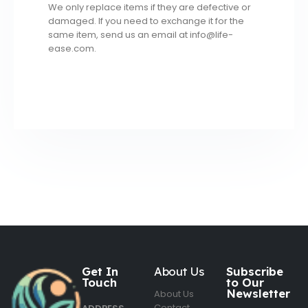
We only replace items if they are defective or
damaged. If you need to exchange it for the
same item, send us an email at info@life-
ease.com.
Get In
About Us
Subscribe
Touch
to Our
Newsletter
About Us
Contact