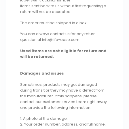
label With tracking number.
Items sent back to us without first requesting a
return will not be accepted.
The order must be shipped in a box.
You can always contact us for any return
question at info@life-ease.com.
Used items are not eligible for return and
will be returned.
Damages and issues
Sometimes, products may get damaged
during transit or they may have a defect from
the manufacturer. If this happens, please
contact our customer service team right away
and provide the following information:
1. A photo of the damage.
2. Your order number, address, and full name.