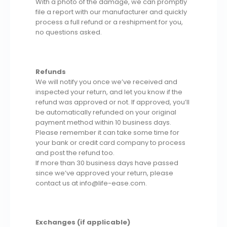
With a photo of the damage, we can promptly
file a report with our manufacturer and quickly
process a full refund or a reshipment for you,
no questions asked.
Refunds
We will notify you once we’ve received and
inspected your return, and let you know if the
refund was approved or not. If approved, you’ll
be automatically refunded on your original
payment method within 10 business days.
Please remember it can take some time for
your bank or credit card company to process
and post the refund too.
If more than 30 business days have passed
since we’ve approved your return, please
contact us at info@life-ease.com.
Exchanges (if applicable)