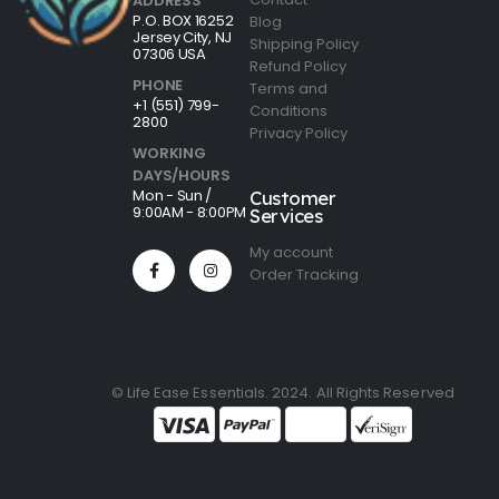
ADDRESS
P.O. BOX 16252
Blog
Jersey City, NJ
Shipping Policy
07306 USA
Refund Policy
PHONE
Terms and
+1 (551) 799-
Conditions
2800
Privacy Policy
WORKING
DAYS/HOURS
Mon - Sun /
Customer
9:00AM - 8:00PM
Services
My account
Order Tracking
© Life Ease Essentials. 2024. All Rights Reserved