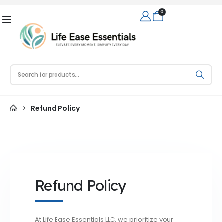
0
Refund Policy
Refund Policy
At Life Ease Essentials LLC, we prioritize your