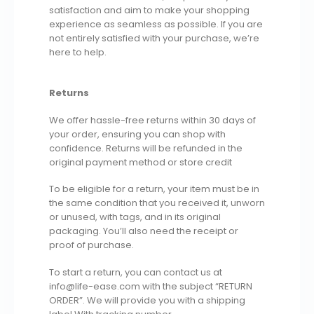
satisfaction and aim to make your shopping
experience as seamless as possible. If you are
not entirely satisfied with your purchase, we’re
here to help.
Returns
We offer hassle-free returns within 30 days of
your order, ensuring you can shop with
confidence. Returns will be refunded in the
original payment method or store credit
To be eligible for a return, your item must be in
the same condition that you received it, unworn
or unused, with tags, and in its original
packaging. You’ll also need the receipt or
proof of purchase.
To start a return, you can contact us at
info@life-ease.com with the subject “RETURN
ORDER”. We will provide you with a shipping