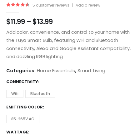
5
customer reviews
|
Add a review
4.75
out of 5
$
11.99
–
$
13.99
Add color, convenience, and control to your home with
the Tuya Smart Bulb, featuring WiFi and Bluetooth
connectivity, Alexa and Google Assistant compatibility,
and dazzling RGB lighting.
Categories:
Home Essentials
,
Smart Living
CONNECTIVITY
Wifi
Bluetooth
EMITTING COLOR
85-265V AC
WATTAGE