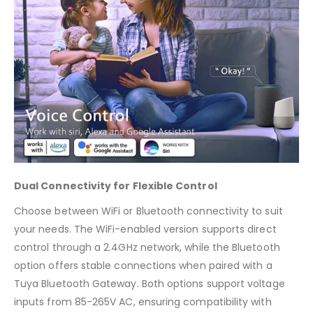
Dual Connectivity for Flexible Control
Choose between WiFi or Bluetooth connectivity to suit
your needs. The WiFi-enabled version supports direct
control through a 2.4GHz network, while the Bluetooth
option offers stable connections when paired with a
Tuya Bluetooth Gateway. Both options support voltage
inputs from 85-265V AC, ensuring compatibility with