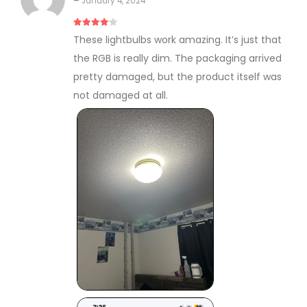
–
January 4, 2024
4
out of 5
These lightbulbs work amazing. It’s just that
the RGB is really dim. The packaging arrived
pretty damaged, but the product itself was
not damaged at all.