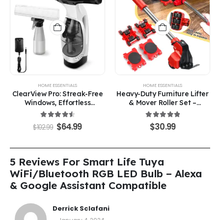
HOME ESSENTIALS
HOME ESSENTIALS
ClearView Pro: Streak-Free
Heavy-Duty Furniture Lifter
Windows, Effortless
& Mover Roller Set –
Cleaning
Effortless Furniture Moving
Made Simple
4.63
out of 5
5.00
out of 5
$
64.99
$
30.99
$
102.99
5 Reviews For
Smart Life Tuya
WiFi/Bluetooth RGB LED Bulb – Alexa
& Google Assistant Compatible
Derrick Sclafani