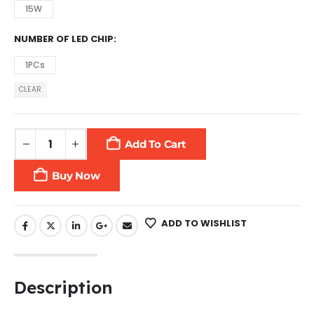
15W
NUMBER OF LED CHIP
1PCs
CLEAR
Add To Cart
Buy Now
ADD TO WISHLIST
Description