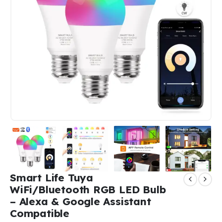
Smart Life Tuya
WiFi/Bluetooth RGB LED Bulb
– Alexa & Google Assistant
Compatible