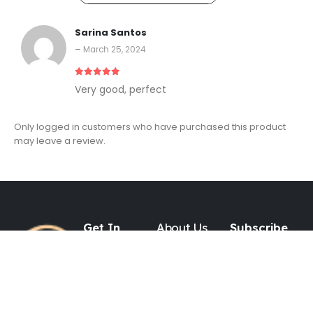
Sarina Santos
–
March 25, 2024
5
out of 5
Very good, perfect
Only logged in customers who have purchased this product
may leave a review.
Get In
About Us
Subscribe
Touch
to Our
Newsletter
About Us
Contact
ADDRESS
P.O. BOX 16252
Blog
Jersey City, NJ
Shipping Policy
07306 USA
Refund Policy