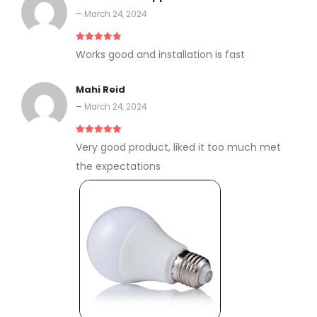
–
March 24, 2024
5
out of 5
Works good and installation is fast
Mahi Reid
–
March 24, 2024
5
out of 5
Very good product, liked it too much met
the expectations