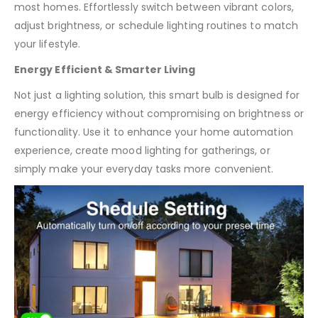
most homes. Effortlessly switch between vibrant colors,
adjust brightness, or schedule lighting routines to match
your lifestyle.
Energy Efficient & Smarter Living
Not just a lighting solution, this smart bulb is designed for
energy efficiency without compromising on brightness or
functionality. Use it to enhance your home automation
experience, create mood lighting for gatherings, or
simply make your everyday tasks more convenient.