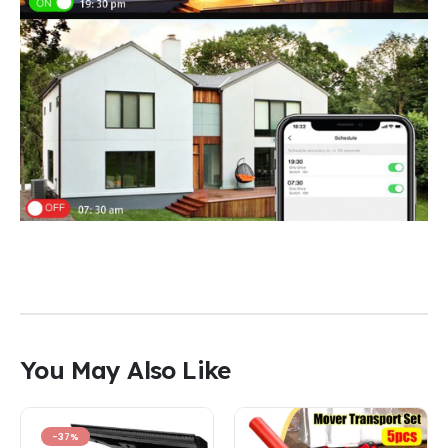
You May Also Like
-37%