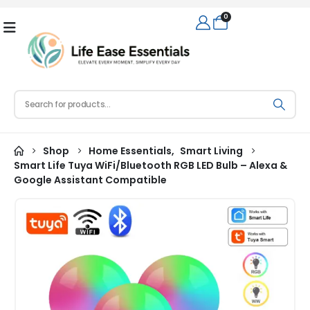
0
Shop
Home Essentials
,
Smart Living
Smart Life Tuya WiFi/Bluetooth RGB LED Bulb – Alexa &
Google Assistant Compatible