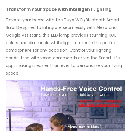
Transform Your Space with Intelligent Lighting
Elevate your home with the Tuya WiFi/Bluetooth Smart
Bulb. Designed to integrate seamlessly with Alexa and
Google Assistant, this LED lamp provides stunning RGB
colors and dimmable white light to create the perfect
atmosphere for any occasion. Control your lighting
hands-free with voice commands or via the Smart Life
app, making it easier than ever to personalize your living
space.