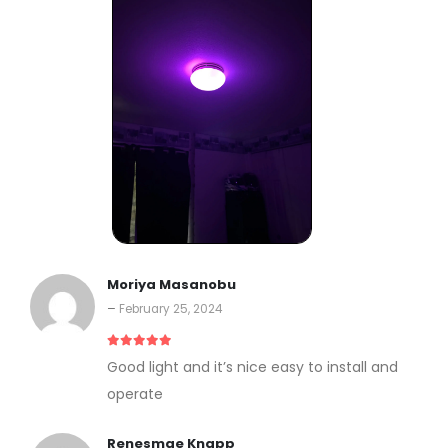
Moriya Masanobu
–
February 25, 2024
5
out of 5
Good light and it’s nice easy to install and
operate
Renesmae Knapp