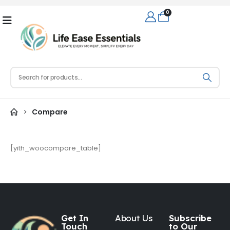
0
Compare
[yith_woocompare_table]
Get In
About Us
Subscribe
Touch
to Our