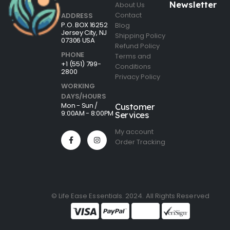
Newsletter
About Us
Contact
ADDRESS
P.O. BOX 16252
Blog
Jersey City, NJ
Shipping Policy
07306 USA
Refund Policy
PHONE
Terms and
+1 (551) 799-
Conditions
2800
Privacy Policy
WORKING
DAYS/HOURS
Mon - Sun /
Customer
9:00AM - 8:00PM
Services
My account
Order Tracking
© Life Ease Essentials. 2024. All Rights Reserved