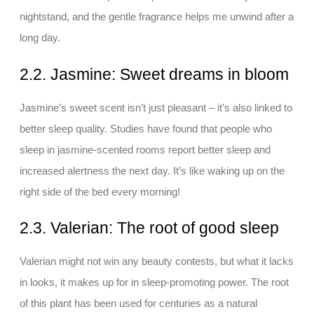
nightstand, and the gentle fragrance helps me unwind after a
long day.
2.2. Jasmine: Sweet dreams in bloom
Jasmine’s sweet scent isn’t just pleasant – it’s also linked to
better sleep quality. Studies have found that people who
sleep in jasmine-scented rooms report better sleep and
increased alertness the next day. It’s like waking up on the
right side of the bed every morning!
2.3. Valerian: The root of good sleep
Valerian might not win any beauty contests, but what it lacks
in looks, it makes up for in sleep-promoting power. The root
of this plant has been used for centuries as a natural