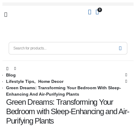
0
Blog
Lifestyle Tips
,
Home Decor
Green Dreams: Transforming Your Bedroom With Sleep-
Enhancing And Air-Purifying Plants
Green Dreams: Transforming Your
Bedroom with Sleep-Enhancing and Air-
Purifying Plants