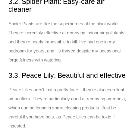
3.2. Spider Plant: Easy-care air
cleaner
Spider Plants are like the superheroes of the plant world.
They’re incredibly effective at removing indoor air pollutants,
and they’re nearly impossible to kill. I’ve had one in my
bedroom for years, and it’s thrived despite my occasional
forgetfulness with watering.
3.3. Peace Lily: Beautiful and effective
Peace Lilies aren’t just a pretty face – they’re also excellent
air purifiers. They’re particularly good at removing ammonia,
which can be found in some cleaning products. Just be
careful if you have pets, as Peace Lilies can be toxic if
ingested.