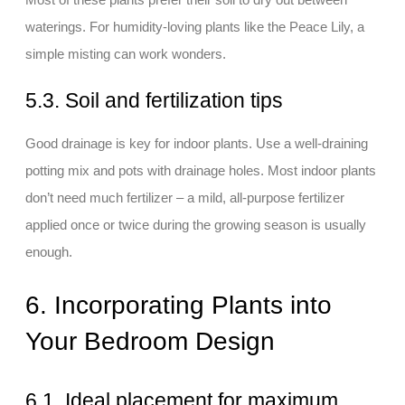
waterings. For humidity-loving plants like the Peace Lily, a
simple misting can work wonders.
5.3. Soil and fertilization tips
Good drainage is key for indoor plants. Use a well-draining
potting mix and pots with drainage holes. Most indoor plants
don’t need much fertilizer – a mild, all-purpose fertilizer
applied once or twice during the growing season is usually
enough.
6. Incorporating Plants into
Your Bedroom Design
6.1. Ideal placement for maximum