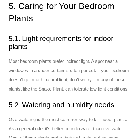
5. Caring for Your Bedroom
Plants
5.1. Light requirements for indoor
plants
Most bedroom plants prefer indirect light. A spot near a
window with a sheer curtain is often perfect. If your bedroom
doesn’t get much natural light, don’t worry – many of these
plants, like the Snake Plant, can tolerate low light conditions.
5.2. Watering and humidity needs
Overwatering is the most common way to kill indoor plants.
As a general rule, it’s better to underwater than overwater.
Most of these plants prefer their soil to dry out between