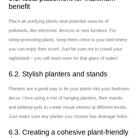
benefit
Place air-purifying plants near potential sources of
pollutants, like electronic devices or new furniture. For
sleep-promoting plants, keep them close to your bed where
you can enjoy their scent. Just be sure not to crowd your
nightstand – you still need room for that glass of water!
6.2. Stylish planters and stands
Planters are a great way to tie your plants into your bedroom
decor. I love using a mix of hanging planters, floor stands,
and tabletop pots to create visual interest at different levels.
Just make sure any planter you choose has drainage holes.
6.3. Creating a cohesive plant-friendly