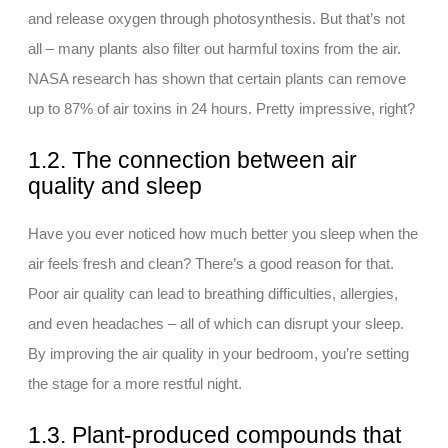
and release oxygen through photosynthesis. But that’s not
all – many plants also filter out harmful toxins from the air.
NASA research has shown that certain plants can remove
up to 87% of air toxins in 24 hours. Pretty impressive, right?
1.2. The connection between air
quality and sleep
Have you ever noticed how much better you sleep when the
air feels fresh and clean? There’s a good reason for that.
Poor air quality can lead to breathing difficulties, allergies,
and even headaches – all of which can disrupt your sleep.
By improving the air quality in your bedroom, you’re setting
the stage for a more restful night.
1.3. Plant-produced compounds that