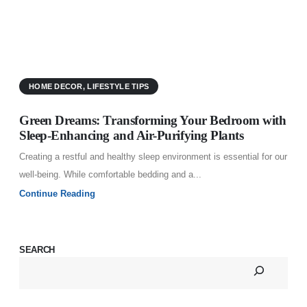
C
w
HOME DECOR
,
LIFESTYLE TIPS
C
Green Dreams: Transforming Your Bedroom with
Sleep-Enhancing and Air-Purifying Plants
Creating a restful and healthy sleep environment is essential for our
well-being. While comfortable bedding and a...
Continue Reading
SEARCH