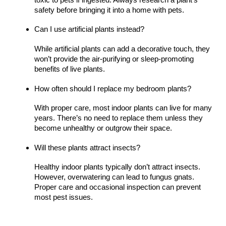
safety before bringing it into a home with pets.
Can I use artificial plants instead?
While artificial plants can add a decorative touch, they
won’t provide the air-purifying or sleep-promoting
benefits of live plants.
How often should I replace my bedroom plants?
With proper care, most indoor plants can live for many
years. There’s no need to replace them unless they
become unhealthy or outgrow their space.
Will these plants attract insects?
Healthy indoor plants typically don’t attract insects.
However, overwatering can lead to fungus gnats.
Proper care and occasional inspection can prevent
most pest issues.