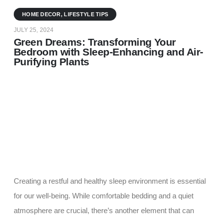
HOME DECOR
,
LIFESTYLE TIPS
JULY 25, 2024
Green Dreams: Transforming Your
Bedroom with Sleep-Enhancing and Air-
Purifying Plants
Creating a restful and healthy sleep environment is essential
for our well-being. While comfortable bedding and a quiet
atmosphere are crucial, there’s another element that can