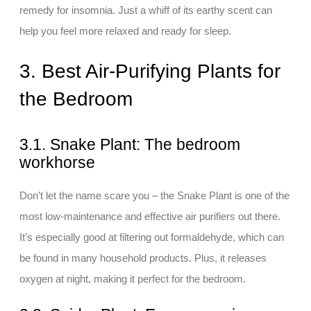
remedy for insomnia. Just a whiff of its earthy scent can
help you feel more relaxed and ready for sleep.
3. Best Air-Purifying Plants for
the Bedroom
3.1. Snake Plant: The bedroom
workhorse
Don’t let the name scare you – the Snake Plant is one of the
most low-maintenance and effective air purifiers out there.
It’s especially good at filtering out formaldehyde, which can
be found in many household products. Plus, it releases
oxygen at night, making it perfect for the bedroom.