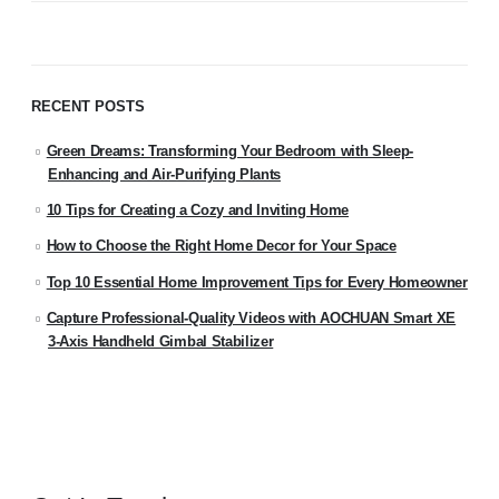
RECENT POSTS
Green Dreams: Transforming Your Bedroom with Sleep-
Enhancing and Air-Purifying Plants
10 Tips for Creating a Cozy and Inviting Home
How to Choose the Right Home Decor for Your Space
Top 10 Essential Home Improvement Tips for Every Homeowner
Capture Professional-Quality Videos with AOCHUAN Smart XE
3-Axis Handheld Gimbal Stabilizer