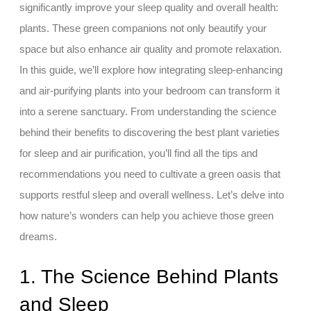
significantly improve your sleep quality and overall health:
plants. These green companions not only beautify your
space but also enhance air quality and promote relaxation.
In this guide, we’ll explore how integrating sleep-enhancing
and air-purifying plants into your bedroom can transform it
into a serene sanctuary. From understanding the science
behind their benefits to discovering the best plant varieties
for sleep and air purification, you’ll find all the tips and
recommendations you need to cultivate a green oasis that
supports restful sleep and overall wellness. Let’s delve into
how nature’s wonders can help you achieve those green
dreams.
1. The Science Behind Plants
and Sleep