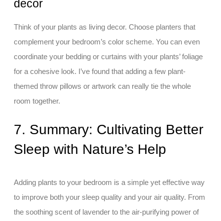
decor
Think of your plants as living decor. Choose planters that
complement your bedroom’s color scheme. You can even
coordinate your bedding or curtains with your plants’ foliage
for a cohesive look. I’ve found that adding a few plant-
themed throw pillows or artwork can really tie the whole
room together.
7. Summary: Cultivating Better
Sleep with Nature’s Help
Adding plants to your bedroom is a simple yet effective way
to improve both your sleep quality and your air quality. From
the soothing scent of lavender to the air-purifying power of