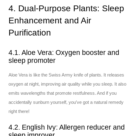
4. Dual-Purpose Plants: Sleep
Enhancement and Air
Purification
4.1. Aloe Vera: Oxygen booster and
sleep promoter
Aloe Vera is like the Swiss Army knife of plants. It releases
oxygen at night, improving air quality while you sleep. It also
emits wavelengths that promote restfulness. And if you
accidentally sunburn yourself, you’ve got a natural remedy
right there!
4.2. English Ivy: Allergen reducer and
sleep improver