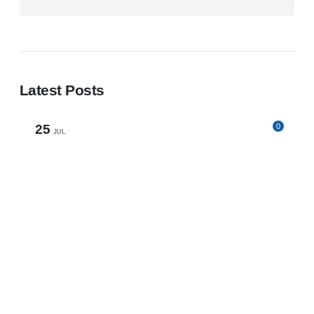
Latest Posts
25
0
JUL