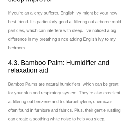
If you’re an allergy sufferer, English Ivy might be your new
best friend. It’s particularly good at filtering out airborne mold
particles, which can interfere with sleep. I’ve noticed a big
difference in my breathing since adding English Ivy to my
bedroom.
4.3. Bamboo Palm: Humidifier and
relaxation aid
Bamboo Palms are natural humidifiers, which can be great
for your skin and respiratory system. They’re also excellent
at filtering out benzene and trichloroethylene, chemicals
often found in furniture and fabrics. Plus, their gentle rustling
can create a soothing white noise to help you sleep.