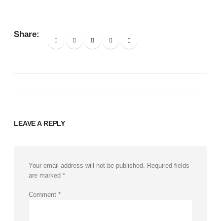
Share:
LEAVE A REPLY
Your email address will not be published.
Required fields
are marked
*
Comment
*