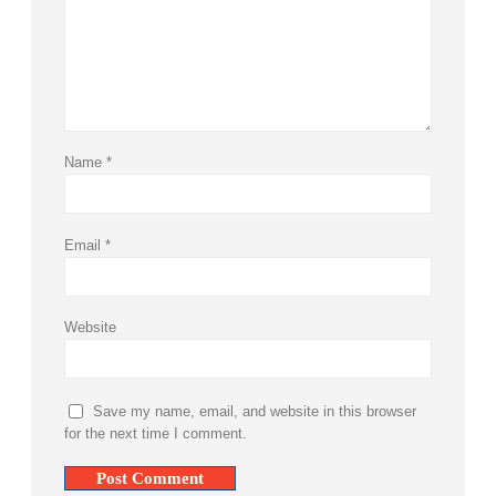
Name
*
Email
*
Website
Save my name, email, and website in this browser
for the next time I comment.