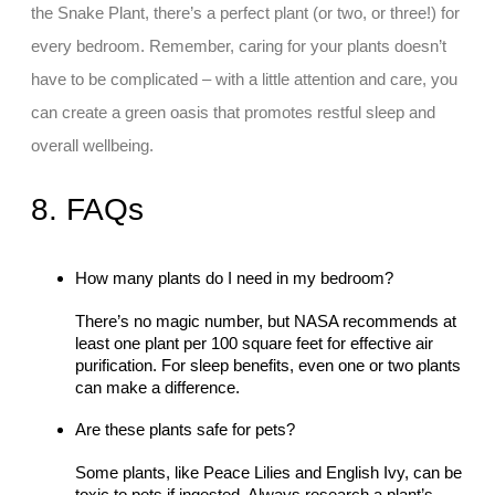
the Snake Plant, there’s a perfect plant (or two, or three!) for
every bedroom. Remember, caring for your plants doesn’t
have to be complicated – with a little attention and care, you
can create a green oasis that promotes restful sleep and
overall wellbeing.
8. FAQs
How many plants do I need in my bedroom?
There’s no magic number, but NASA recommends at
least one plant per 100 square feet for effective air
purification. For sleep benefits, even one or two plants
can make a difference.
Are these plants safe for pets?
Some plants, like Peace Lilies and English Ivy, can be
toxic to pets if ingested. Always research a plant’s