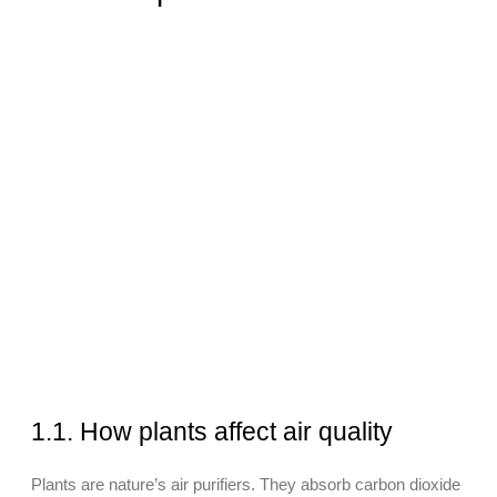
1.1. How plants affect air quality
Plants are nature’s air purifiers. They absorb carbon dioxide