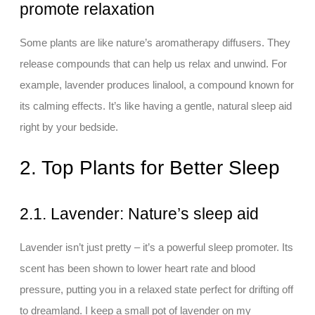
promote relaxation
Some plants are like nature’s aromatherapy diffusers. They
release compounds that can help us relax and unwind. For
example, lavender produces linalool, a compound known for
its calming effects. It’s like having a gentle, natural sleep aid
right by your bedside.
2. Top Plants for Better Sleep
2.1. Lavender: Nature’s sleep aid
Lavender isn’t just pretty – it’s a powerful sleep promoter. Its
scent has been shown to lower heart rate and blood
pressure, putting you in a relaxed state perfect for drifting off
to dreamland. I keep a small pot of lavender on my