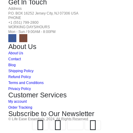
Get In Touch
Address
P.O. BOX 16252 Jersey City, NJ 07306 USA
PHONE
+1 (551) 799-2800
WORKING DAYS/HOURS
Mon - Sun / 9:00AM - 8:00PM
About Us
About Us
Contact
Blog
Shipping Policy
Refund Policy
Terms and Conditions
Privacy Policy
Customer Services
My account
Order Tracking
Subscribe to Our Newsletter
© Life Ease Essentials. 2024. All Rights Reserved