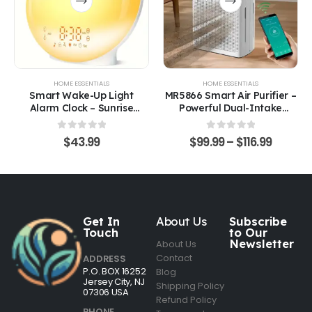
HOME ESSENTIALS
HOME ESSENTIALS
Smart Wake-Up Light
MR5866 Smart Air Purifier –
Alarm Clock – Sunrise
Powerful Dual-Intake
Simulation, Sleep Trainer &
Filtration for Large Spaces
White Noise Machine
0
out of 5
0
out of 5
$
43.99
$
99.99
–
$
116.99
Get In
About Us
Subscribe
Touch
to Our
Newsletter
About Us
Contact
ADDRESS
P.O. BOX 16252
Blog
Jersey City, NJ
Shipping Policy
07306 USA
Refund Policy
PHONE