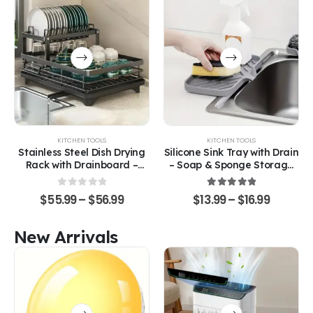
KITCHEN TOOLS
KITCHEN TOOLS
Stainless Steel Dish Drying
Silicone Sink Tray with Drain
Rack with Drainboard –
– Soap & Sponge Storage
Space-Saving Kitchen
Organizer
Organizer
0
out of 5
5.00
out of 5
$
55.99
–
$
56.99
$
13.99
–
$
16.99
New Arrivals