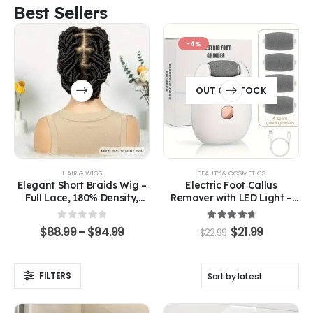
Best Sellers
-4%
OUT OF STOCK
HAIR & WIGS
BEAUTY & COSMETICS
Elegant Short Braids Wig –
Electric Foot Callus
Full Lace, 180% Density,
Remover with LED Light –
Fashion-Forward Style
Smooth, Soft Feet Made
Easy
0
out of 5
4.83
out of 5
$
88.99
–
$
94.99
$
21.99
$
22.99
FILTERS