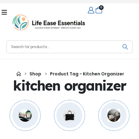
0
Shop
Product Tag -
Kitchen Organizer
kitchen organizer