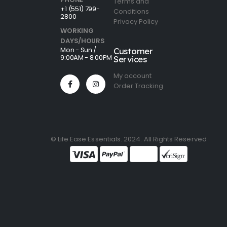
Terms and
+1 (551) 799-
Conditions
2800
Privacy Policy
WORKING
DAYS/HOURS
Mon - Sun /
Customer
9:00AM - 8:00PM
Services
My account
Order Tracking
© Life Ease Essentials. 2024. All Rights Reserved