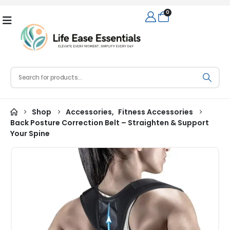
0
Shop
Accessories
,
Fitness Accessories
Back Posture Correction Belt – Straighten & Support
Your Spine