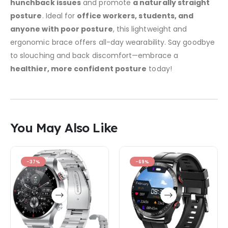
hunchback issues
and promote
a naturally straight
posture
. Ideal for
office workers, students, and
anyone with poor posture
, this lightweight and
ergonomic brace offers all-day wearability. Say goodbye
to slouching and back discomfort—embrace a
healthier, more confident posture
today!
You May Also Like
-37%
-69%