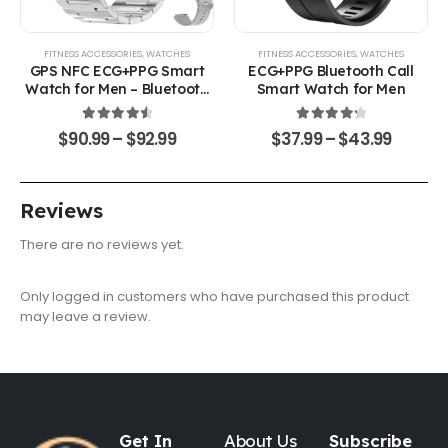
FITNESS ACCESSORIES
,
WATCHES
FITNESS ACCESSORIES
,
WATCHES
GPS NFC ECG+PPG Smart
ECG+PPG Bluetooth Call
Watch for Men – Bluetooth
Smart Watch for Men
Calling & Health Monitoring
4.67
out of 5
4.33
out of 5
$
90.99
–
$
92.99
$
37.99
–
$
43.99
Reviews
There are no reviews yet.
Only logged in customers who have purchased this product
may leave a review.
Get In
About Us
Subscribe