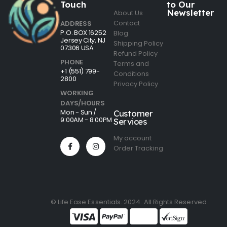
Touch
to Our
Newsletter
About Us
Contact
ADDRESS
P.O. BOX 16252
Blog
Jersey City, NJ
Shipping Policy
07306 USA
Refund Policy
PHONE
Terms and
+1 (551) 799-
Conditions
2800
Privacy Policy
WORKING
DAYS/HOURS
Mon - Sun /
Customer
9:00AM - 8:00PM
Services
My account
Order Tracking
© Life Ease Essentials. 2024. All Rights Reserved