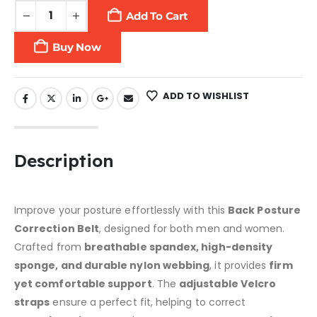
Add To Cart
Buy Now
ADD TO WISHLIST
Description
Improve your posture effortlessly with this
Back Posture
Correction Belt
, designed for both men and women.
Crafted from
breathable spandex, high-density
sponge, and durable nylon webbing
, it provides
firm
yet comfortable support
. The
adjustable Velcro
straps
ensure a perfect fit, helping to correct