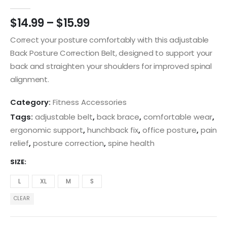
0
out of 5
$
14.99
–
$
15.99
Correct your posture comfortably with this adjustable
Back Posture Correction Belt, designed to support your
back and straighten your shoulders for improved spinal
alignment.
Category:
Fitness Accessories
Tags:
adjustable belt
,
back brace
,
comfortable wear
,
ergonomic support
,
hunchback fix
,
office posture
,
pain
relief
,
posture correction
,
spine health
SIZE
L
XL
M
S
CLEAR