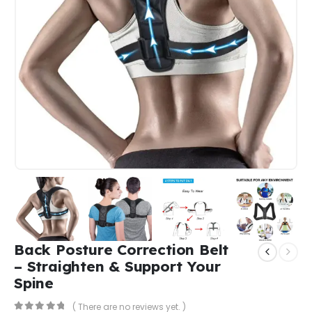
Back Posture Correction Belt
– Straighten & Support Your
Spine
( There are no reviews yet. )