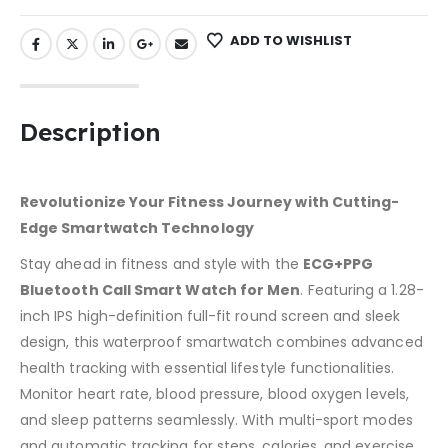
ADD TO WISHLIST
Description
Revolutionize Your Fitness Journey with Cutting-
Edge Smartwatch Technology
Stay ahead in fitness and style with the
ECG+PPG
Bluetooth Call Smart Watch for Men
. Featuring a 1.28-
inch IPS high-definition full-fit round screen and sleek
design, this waterproof smartwatch combines advanced
health tracking with essential lifestyle functionalities.
Monitor heart rate, blood pressure, blood oxygen levels,
and sleep patterns seamlessly. With multi-sport modes
and automatic tracking for steps, calories, and exercise