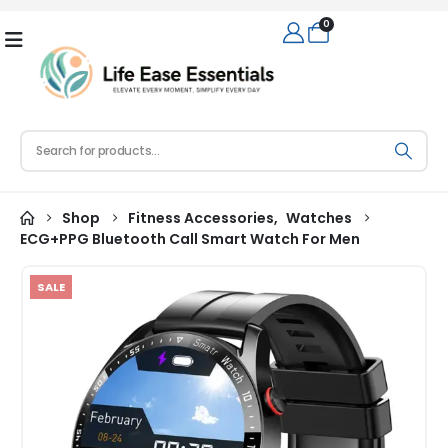
0
Shop
Fitness Accessories
,
Watches
ECG+PPG Bluetooth Call Smart Watch For Men
SALE