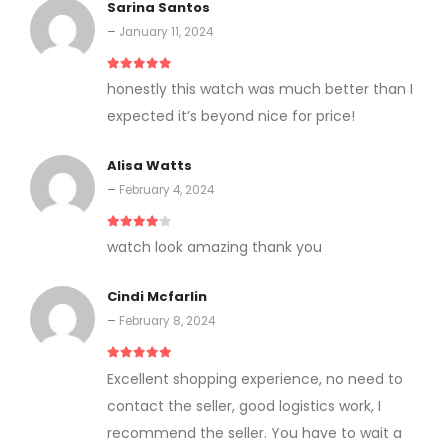
Sarina Santos
–
January 11, 2024
5
out of 5
honestly this watch was much better than I
expected it’s beyond nice for price!
Alisa Watts
–
February 4, 2024
4
out of 5
watch look amazing thank you
Cindi Mcfarlin
–
February 8, 2024
5
out of 5
Excellent shopping experience, no need to
contact the seller, good logistics work, I
recommend the seller. You have to wait a