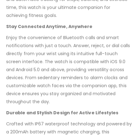
time, this watch is your ultimate companion for
achieving fitness goals.
Stay Connected Anytime, Anywhere
Enjoy the convenience of Bluetooth calls and smart
notifications with just a touch. Answer, reject, or dial calls
directly from your wrist using its intuitive full-touch
screen interface. The watch is compatible with iOS 9.0
and Android 5.0 and above, providing versatility across
devices. From sedentary reminders to alarm clocks and
customizable watch faces via the companion app, this
device ensures you stay organized and motivated
throughout the day.
Durable and Stylish Design for Active Lifestyles
Crafted with IP67 waterproof technology and powered by
a 200mAh battery with magnetic charging, this