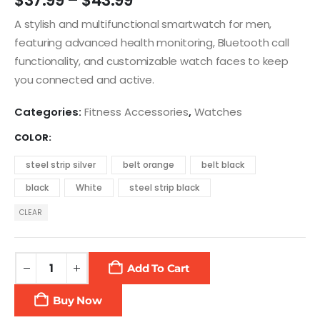
$
37.99
–
$
43.99
A stylish and multifunctional smartwatch for men,
featuring advanced health monitoring, Bluetooth call
functionality, and customizable watch faces to keep
you connected and active.
Categories:
Fitness Accessories
,
Watches
COLOR
steel strip silver
belt orange
belt black
black
White
steel strip black
CLEAR
Add To Cart
Buy Now