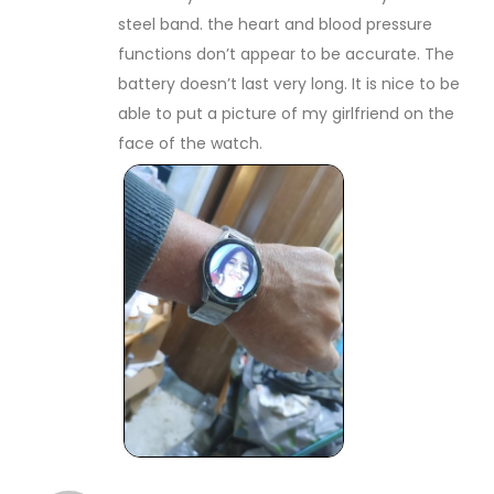
steel band. the heart and blood pressure
functions don’t appear to be accurate. The
battery doesn’t last very long. It is nice to be
able to put a picture of my girlfriend on the
face of the watch.