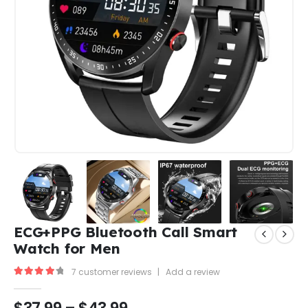
ECG+PPG Bluetooth Call Smart
Watch for Men
7
customer reviews
|
Add a review
4.33
out of 5