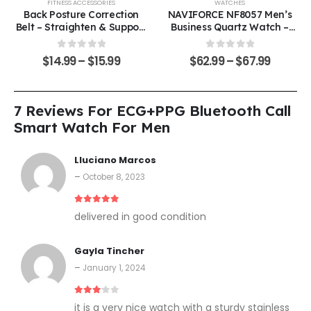
FITNESS ACCESSORIES
WATCHES
Back Posture Correction
NAVIFORCE NF8057 Men’s
Belt – Straighten & Support
Business Quartz Watch –
Your Spine
Timeless Elegance Meets
Everyday Functionality
0
out of 5
0
out of 5
$
14.99
–
$
15.99
$
62.99
–
$
67.99
7 Reviews For
ECG+PPG Bluetooth Call
Smart Watch For Men
Lluciano Marcos
–
October 8, 2023
5
out of 5
delivered in good condition
Gayla Tincher
–
January 1, 2024
3
out of 5
it is a very nice watch with a sturdy stainless