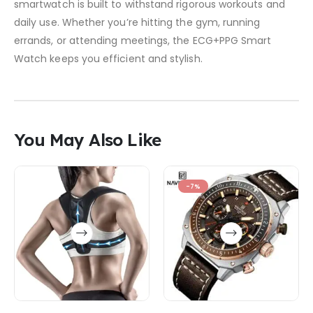
smartwatch is built to withstand rigorous workouts and
daily use. Whether you’re hitting the gym, running
errands, or attending meetings, the ECG+PPG Smart
Watch keeps you efficient and stylish.
You May Also Like
-7%