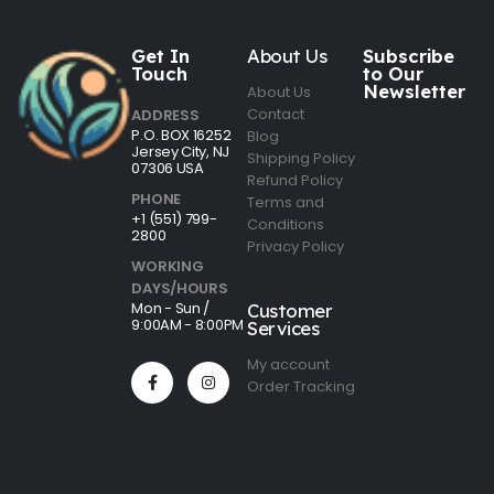
Get In
About Us
Subscribe
Touch
to Our
Newsletter
About Us
Contact
ADDRESS
P.O. BOX 16252
Blog
Jersey City, NJ
Shipping Policy
07306 USA
Refund Policy
PHONE
Terms and
+1 (551) 799-
Conditions
2800
Privacy Policy
WORKING
DAYS/HOURS
Mon - Sun /
Customer
9:00AM - 8:00PM
Services
My account
Order Tracking