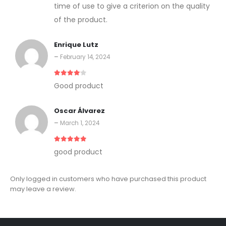
time of use to give a criterion on the quality
of the product.
Enrique Lutz
–
February 14, 2024
4
out of 5
Good product
Oscar Álvarez
–
March 1, 2024
5
out of 5
good product
Only logged in customers who have purchased this product
may leave a review.