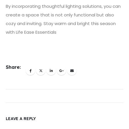
By incorporating thoughtful lighting solutions, you can
create a space that is not only functional but also
cozy and inviting. Stay warm and bright this season
with Life Ease Essentials
Share:
LEAVE A REPLY