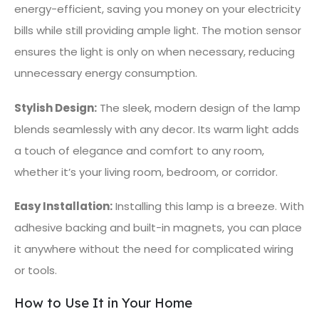
energy-efficient, saving you money on your electricity
bills while still providing ample light. The motion sensor
ensures the light is only on when necessary, reducing
unnecessary energy consumption.
Stylish Design:
The sleek, modern design of the lamp
blends seamlessly with any decor. Its warm light adds
a touch of elegance and comfort to any room,
whether it’s your living room, bedroom, or corridor.
Easy Installation:
Installing this lamp is a breeze. With
adhesive backing and built-in magnets, you can place
it anywhere without the need for complicated wiring
or tools.
How to Use It in Your Home