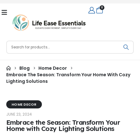
0
Blog
Home Decor
Embrace The Season: Transform Your Home With Cozy
Lighting Solutions
HOME DECOR
JUNE 23, 2024
Embrace the Season: Transform Your
Home with Cozy Lighting Solutions