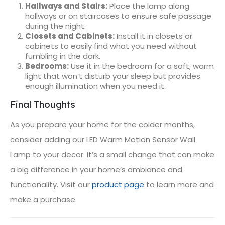
Hallways and Stairs:
Place the lamp along
hallways or on staircases to ensure safe passage
during the night.
Closets and Cabinets:
Install it in closets or
cabinets to easily find what you need without
fumbling in the dark.
Bedrooms:
Use it in the bedroom for a soft, warm
light that won’t disturb your sleep but provides
enough illumination when you need it.
Final Thoughts
As you prepare your home for the colder months,
consider adding our LED Warm Motion Sensor Wall
Lamp to your decor. It’s a small change that can make
a big difference in your home’s ambiance and
functionality. Visit our
product page
to learn more and
make a purchase.