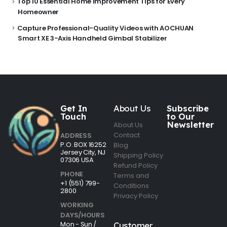
Top 10 Essential Home Improvement Tips for Every
Homeowner
Capture Professional-Quality Videos with AOCHUAN
Smart XE 3-Axis Handheld Gimbal Stabilizer
Get In
About Us
Subscribe
Touch
to Our
Newsletter
About Us
Contact
ADDRESS
P.O. BOX 16252
Blog
Jersey City, NJ
Shipping Policy
07306 USA
Refund Policy
PHONE
Terms and
+1 (551) 799-
Conditions
2800
Privacy Policy
WORKING
DAYS/HOURS
Mon - Sun /
Customer