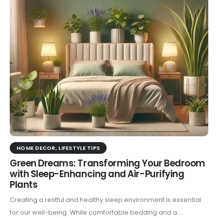
HOME DECOR
,
LIFESTYLE TIPS
Green Dreams: Transforming Your Bedroom
with Sleep-Enhancing and Air-Purifying
Plants
Creating a restful and healthy sleep environment is essential
for our well-being. While comfortable bedding and a...