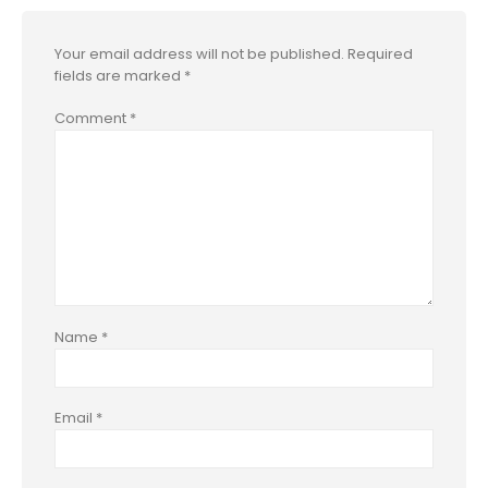
Your email address will not be published.
Required
fields are marked
*
Comment
*
Name
*
Email
*