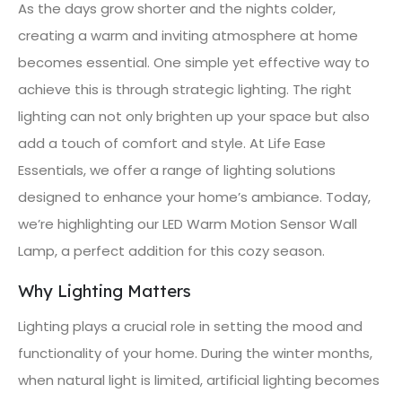
As the days grow shorter and the nights colder,
creating a warm and inviting atmosphere at home
becomes essential. One simple yet effective way to
achieve this is through strategic lighting. The right
lighting can not only brighten up your space but also
add a touch of comfort and style. At Life Ease
Essentials, we offer a range of lighting solutions
designed to enhance your home’s ambiance. Today,
we’re highlighting our LED Warm Motion Sensor Wall
Lamp, a perfect addition for this cozy season.
Why Lighting Matters
Lighting plays a crucial role in setting the mood and
functionality of your home. During the winter months,
when natural light is limited, artificial lighting becomes