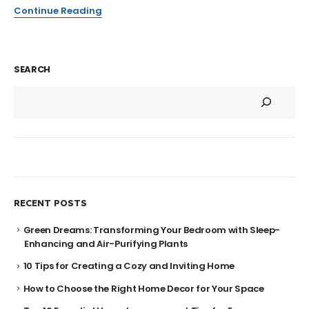
Continue Reading
SEARCH
RECENT POSTS
Green Dreams: Transforming Your Bedroom with Sleep-
Enhancing and Air-Purifying Plants
10 Tips for Creating a Cozy and Inviting Home
How to Choose the Right Home Decor for Your Space