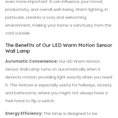
even more important. It can influence your mood,
productivity, and overall well-being. Warm lighting, in
particular, creates a cozy and welcoming
environment, making your home a sanctuary from the
cold outside.
The Benefits of Our LED Warm Motion Sensor
Wall Lamp
Automatic Convenience:
Our LED Warm Motion
Sensor Wall Lamp turns on automatically when it
detects motion, providing light exactly when you need
it. This feature is especially useful for hallways, closets,
and bathrooms, where you might not always have a
free hand to flip a switch.
Energy Efficiency:
This lamp is designed to be