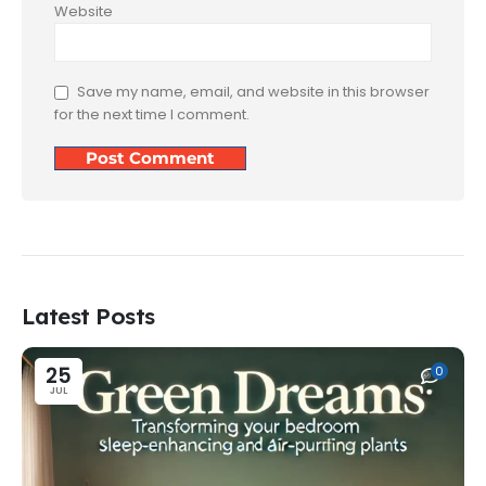
Website
Save my name, email, and website in this browser
for the next time I comment.
Latest Posts
25
0
JUL